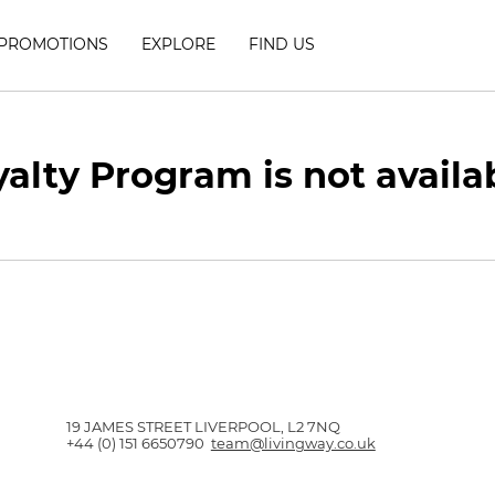
PROMOTIONS
EXPLORE
FIND US
alty Program is not availa
19 JAMES STREET LIVERPOOL, L2 7NQ
+44 (0) 151 6650790
team@livingway.co.uk