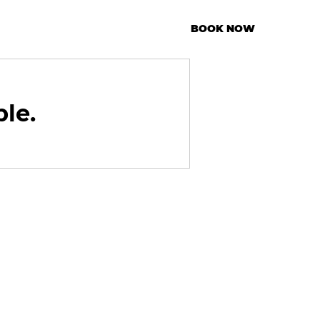
BOOK NOW
ble.