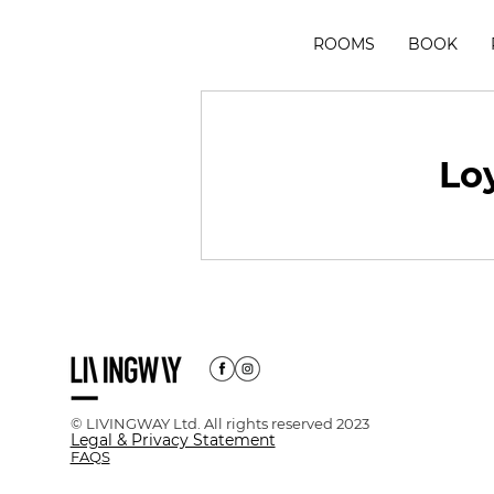
ROOMS
BOOK
Loy
© LIVINGWAY Ltd. All rights reserved 2023
Legal & Privacy Statement
FAQS