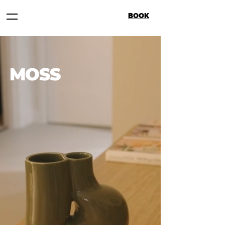
BOOK
MOSS