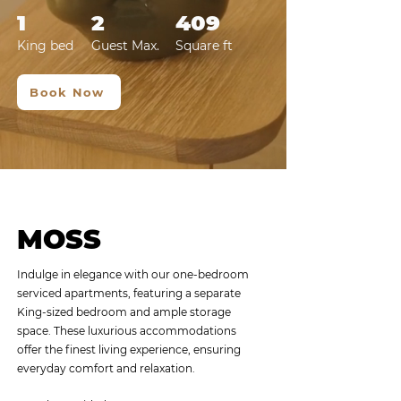
1
2
409
King bed
Guest Max.
Squa
re
ft
Book Now
MOSS
Indulge in elegance with our one-bedroom
serviced apartments, featuring a separate
King-sized bedroom and ample storage
space. These luxurious accommodations
offer the finest living experience, ensuring
everyday comfort and relaxation. ​