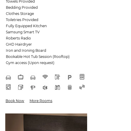
Towels Provided
Bedding Provided
Clothes Storage
Toiletries Provided
Fully Equipped Kitchen
Samsung Smart TV
Roberts Radio
GHD Hairdryer
Iron and Ironing Board
Bookable Hot Tub Session (Rooftop)
Gym access (Upon request)
Book Now
More Rooms